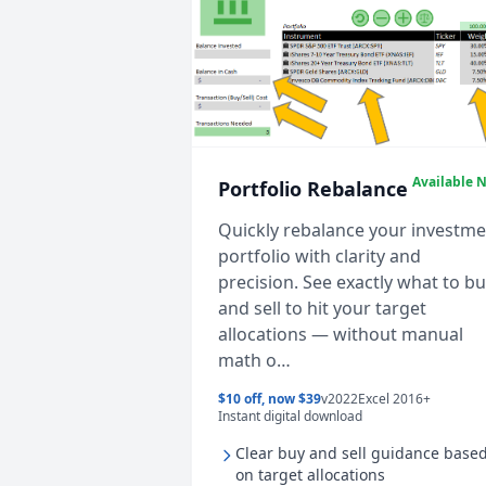
Available 
Portfolio Rebalance
Quickly rebalance your investm
portfolio with clarity and
precision. See exactly what to b
and sell to hit your target
allocations — without manual
math o…
$10 off, now $39
v2022
Excel 2016+
Instant digital download
Clear buy and sell guidance base
on target allocations