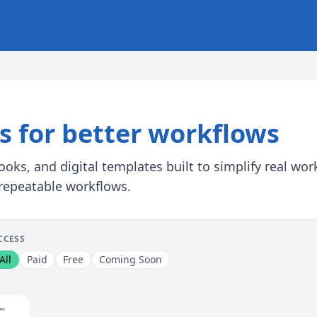
ls for better workflows
oks, and digital templates built to simplify real wo
 repeatable workflows.
CCESS
All
Paid
Free
Coming Soon