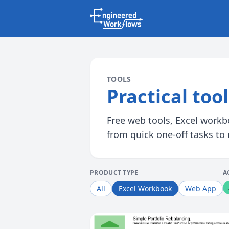
TOOLS
Practical too
Free web tools, Excel workbo
from quick one-off tasks to
PRODUCT TYPE
A
All
Excel Workbook
Web App