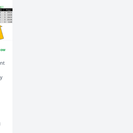
Now
ent
uy
d