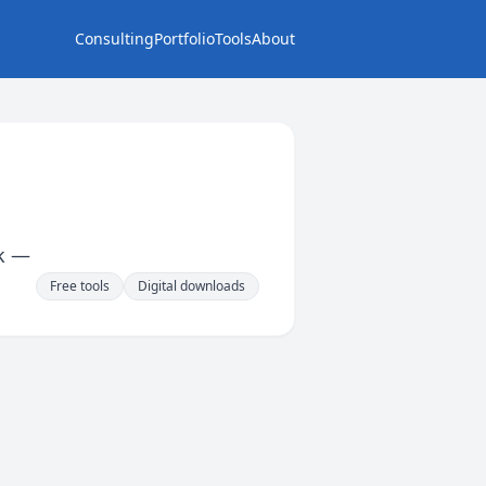
Consulting
Portfolio
Tools
About
rk —
Free tools
Digital downloads