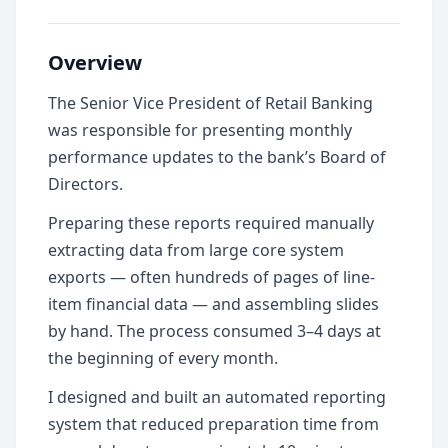
Overview
The Senior Vice President of Retail Banking
was responsible for presenting monthly
performance updates to the bank’s Board of
Directors.
Preparing these reports required manually
extracting data from large core system
exports — often hundreds of pages of line-
item financial data — and assembling slides
by hand. The process consumed 3–4 days at
the beginning of every month.
I designed and built an automated reporting
system that reduced preparation time from