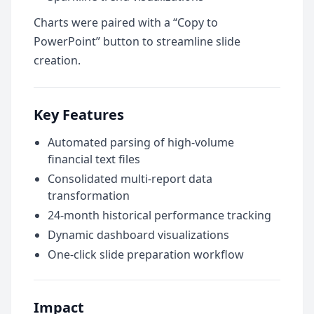
Charts were paired with a “Copy to
PowerPoint” button to streamline slide
creation.
Key Features
Automated parsing of high-volume
financial text files
Consolidated multi-report data
transformation
24-month historical performance tracking
Dynamic dashboard visualizations
One-click slide preparation workflow
Impact