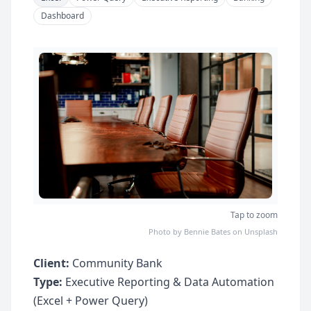
Dashboard
Tap to zoom
Photo by Bennie Bates on Unsplash
Client:
Community Bank
Type:
Executive Reporting & Data Automation
(Excel + Power Query)