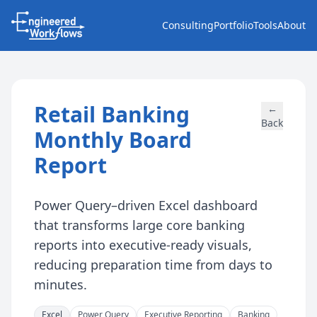
Consulting
Portfolio
Tools
About
Retail Banking
←
Back
Monthly Board
Report
Power Query–driven Excel dashboard
that transforms large core banking
reports into executive-ready visuals,
reducing preparation time from days to
minutes.
Excel
Power Query
Executive Reporting
Banking