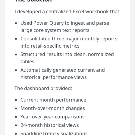
I developed a centralized Excel workbook that:
Used Power Query to ingest and parse
large core system text reports
Consolidated three major monthly reports
into retail-specific metrics
Structured results into clean, normalized
tables
Automatically generated current and
historical performance views
The dashboard provided:
Current month performance
Month-over-month changes
Year-over-year comparisons
24-month historical views
Sparkline trend visualizations