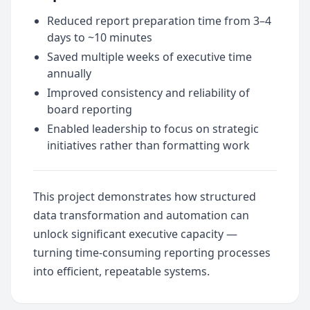
Reduced report preparation time from 3–4
days to ~10 minutes
Saved multiple weeks of executive time
annually
Improved consistency and reliability of
board reporting
Enabled leadership to focus on strategic
initiatives rather than formatting work
This project demonstrates how structured
data transformation and automation can
unlock significant executive capacity —
turning time-consuming reporting processes
into efficient, repeatable systems.