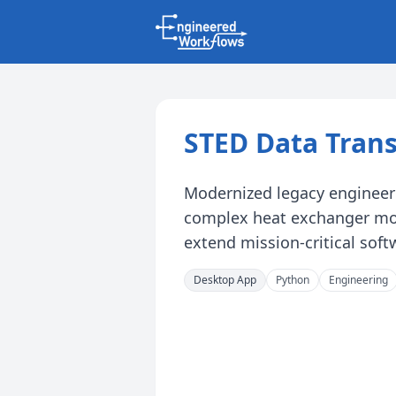
STED Data Trans
Modernized legacy engineeri
complex heat exchanger mod
extend mission-critical softw
Desktop App
Python
Engineering