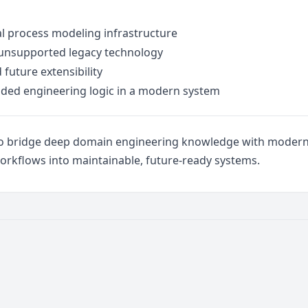
ial process modeling infrastructure
 unsupported legacy technology
future extensibility
ded engineering logic in a modern system
ty to bridge deep domain engineering knowledge with mode
orkflows into maintainable, future-ready systems.