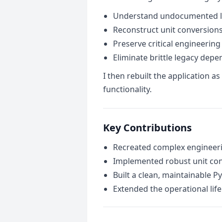
Understand undocumented lo
Reconstruct unit conversio
Preserve critical engineering
Eliminate brittle legacy dep
I then rebuilt the application 
functionality.
Key Contributions
Recreated complex engineeri
Implemented robust unit con
Built a clean, maintainable P
Extended the operational life