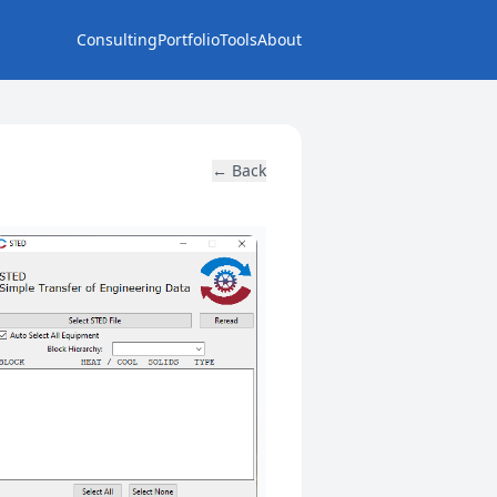
Consulting
Portfolio
Tools
About
← Back