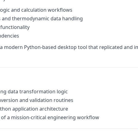
gic and calculation workflows
ns and thermodynamic data handling
 functionality
endencies
as a modern Python-based desktop tool that replicated and i
ng data transformation logic
version and validation routines
ython application architecture
 of a mission-critical engineering workflow