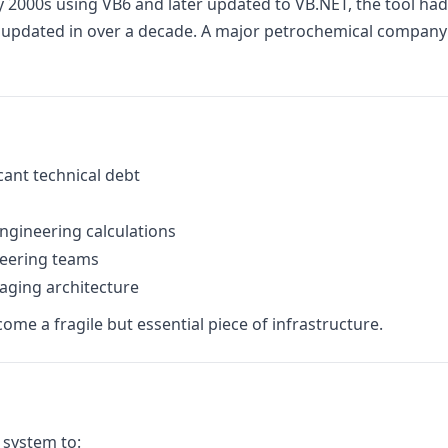
ly 2000s using VB6 and later updated to VB.NET, the tool had
pdated in over a decade. A major petrochemical company rel
cant technical debt
engineering calculations
neering teams
 aging architecture
ome a fragile but essential piece of infrastructure.
 system to: