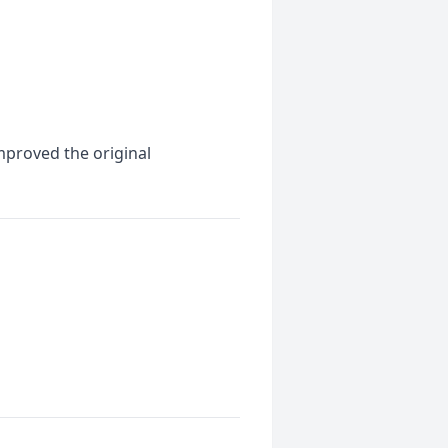
mproved the original