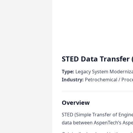
STED Data Transfer 
Type:
Legacy System Modernizat
Industry:
Petrochemical / Proc
Overview
STED (Simple Transfer of Engin
data between AspenTech’s Aspen