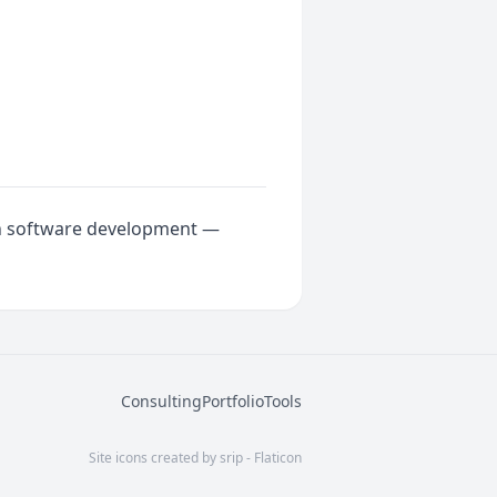
rn software development —
Consulting
Portfolio
Tools
Site icons created by srip - Flaticon