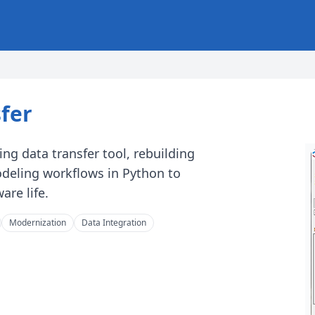
fer
ng data transfer tool, rebuilding
eling workflows in Python to
are life.
Modernization
Data Integration