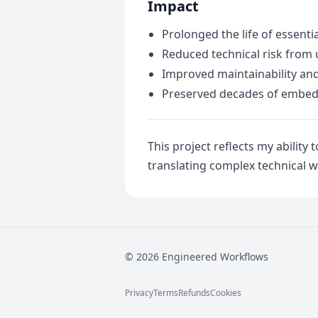
Impact
Prolonged the life of essent
Reduced technical risk from
Improved maintainability and 
Preserved decades of embed
This project reflects my abili
translating complex technical w
© 2026 Engineered Workflows
Privacy
Terms
Refunds
Cookies