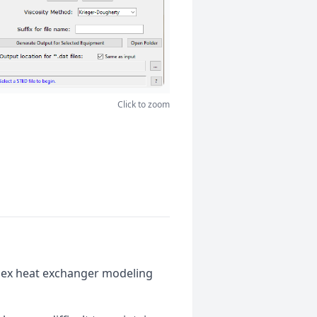
Click to zoom
plex heat exchanger modeling