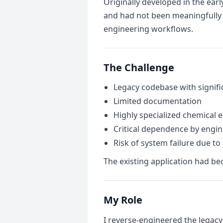
Originally developed in the ear
and had not been meaningfully u
engineering workflows.
The Challenge
Legacy codebase with signifi
Limited documentation
Highly specialized chemical 
Critical dependence by engi
Risk of system failure due to
The existing application had bec
My Role
I reverse-engineered the legacy