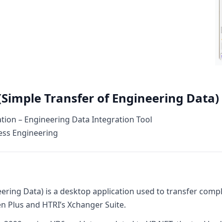
(Simple Transfer of Engineering Data)
ion – Engineering Data Integration Tool
ess Engineering
eering Data) is a desktop application used to transfer com
 Plus and HTRI’s Xchanger Suite.