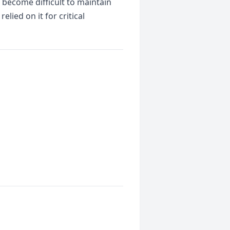
 become difficult to maintain
ied on it for critical