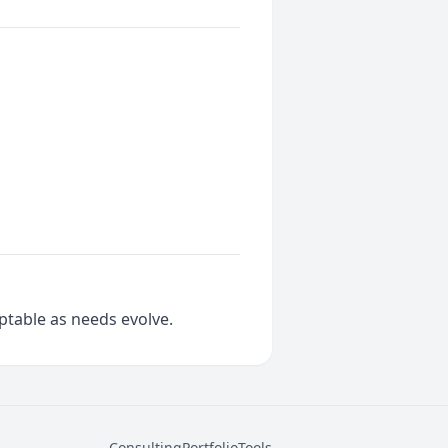
aptable as needs evolve.
Consulting
Portfolio
Tools