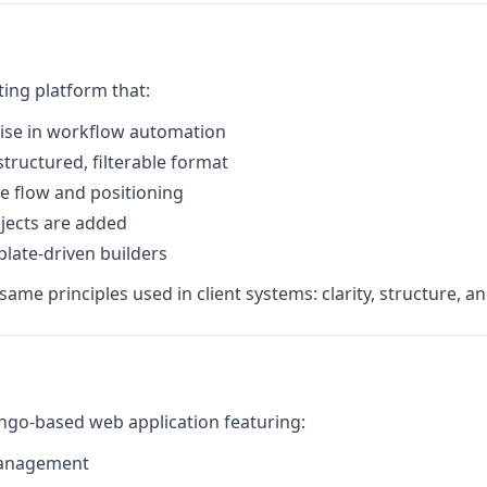
ting platform that:
ise in workflow automation
structured, filterable format
ve flow and positioning
jects are added
plate-driven builders
me principles used in client systems: clarity, structure, an
ngo-based web application featuring:
management