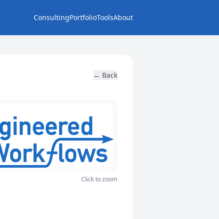
Consulting
Portfolio
Tools
About
← Back
Click to zoom