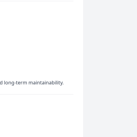
d long-term maintainability.