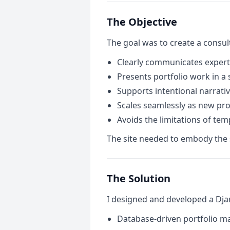
The Objective
The goal was to create a consul
Clearly communicates expert
Presents portfolio work in a 
Supports intentional narrati
Scales seamlessly as new pro
Avoids the limitations of tem
The site needed to embody the sa
The Solution
I designed and developed a Dja
Database-driven portfolio 