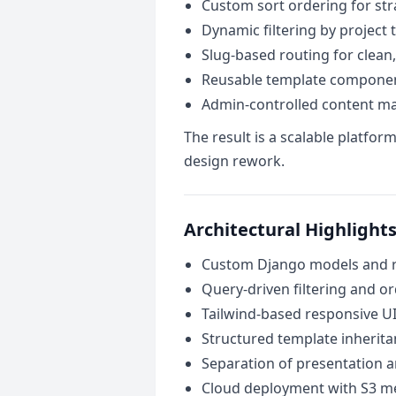
Custom sort ordering for str
Dynamic filtering by project 
Slug-based routing for clean
Reusable template componen
Admin-controlled content 
The result is a scalable platfo
design rework.
Architectural Highlight
Custom Django models and re
Query-driven filtering and or
Tailwind-based responsive U
Structured template inherita
Separation of presentation a
Cloud deployment with S3 m