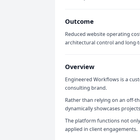
Outcome
Reduced website operating cos
architectural control and long-t
Overview
Engineered Workflows is a cust
consulting brand.
Rather than relying on an off-th
dynamically showcases projects,
The platform functions not only
applied in client engagements.