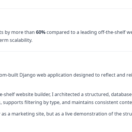
ts by more than
60%
compared to a leading off-the-shelf web
erm scalability.
om-built Django web application designed to reflect and r
e-shelf website builder, I architected a structured, databas
 supports filtering by type, and maintains consistent conten
 as a marketing site, but as a live demonstration of the st