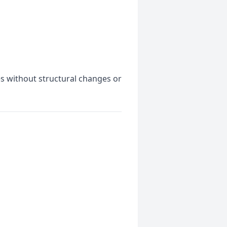
es without structural changes or