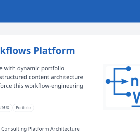
kflows Platform
e with dynamic portfolio
structured content architecture
nforce this workflow-engineering
UI/UX
Portfolio
 Consulting Platform Architecture