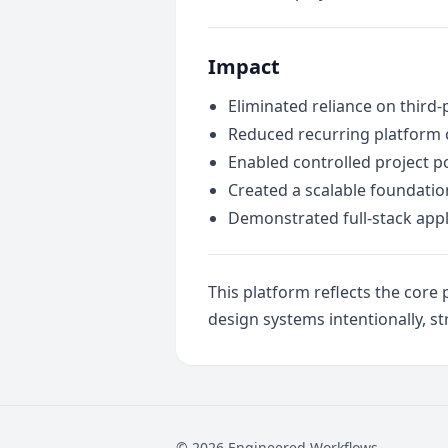
Impact
Eliminated reliance on third-
Reduced recurring platform 
Enabled controlled project po
Created a scalable foundatio
Demonstrated full-stack appli
This platform reflects the cor
design systems intentionally, st
© 2026 Engineered Workflows