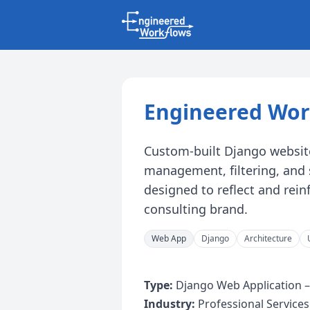
Engineered Wor
Custom-built Django websit
management, filtering, and 
designed to reflect and rei
consulting brand.
Web App
Django
Architecture
Type:
Django Web Application –
Industry:
Professional Services