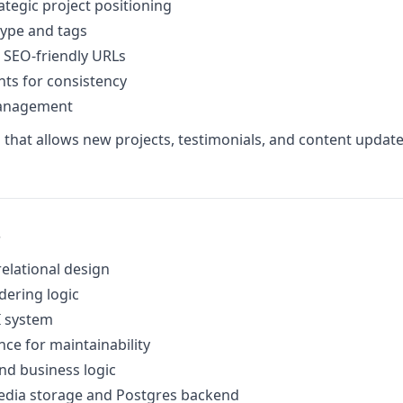
ategic project positioning
type and tags
, SEO-friendly URLs
ts for consistency
management
rm that allows new projects, testimonials, and content updat
s
lational design
dering logic
I system
nce for maintainability
nd business logic
edia storage and Postgres backend