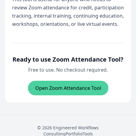
review Zoom attendance for credit, participation
tracking, internal training, continuing education,
workshops, orientations, or live virtual events.
Ready to use Zoom Attendance Tool?
Free to use. No checkout required.
Open Zoom Attendance Tool
© 2026 Engineered Workflows
Consulting
Portfolio
Tools