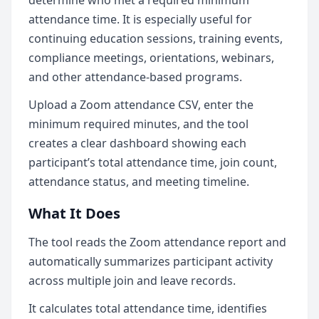
determine who met a required minimum
attendance time. It is especially useful for
continuing education sessions, training events,
compliance meetings, orientations, webinars,
and other attendance-based programs.
Upload a Zoom attendance CSV, enter the
minimum required minutes, and the tool
creates a clear dashboard showing each
participant’s total attendance time, join count,
attendance status, and meeting timeline.
What It Does
The tool reads the Zoom attendance report and
automatically summarizes participant activity
across multiple join and leave records.
It calculates total attendance time, identifies