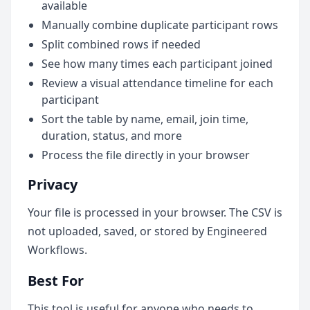
available
Manually combine duplicate participant rows
Split combined rows if needed
See how many times each participant joined
Review a visual attendance timeline for each
participant
Sort the table by name, email, join time,
duration, status, and more
Process the file directly in your browser
Privacy
Your file is processed in your browser. The CSV is
not uploaded, saved, or stored by Engineered
Workflows.
Best For
This tool is useful for anyone who needs to