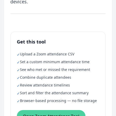
devices.
Get this tool
Upload a Zoom attendance CSV
✓
Set a custom minimum attendance time
✓
See who met or missed the requirement
✓
Combine duplicate attendees
✓
Review attendance timelines
✓
Sort and filter the attendance summary
✓
Browser-based processing — no file storage
✓