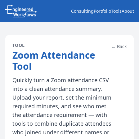
Consulting
Portfolio
Tools
About
TOOL
← Back
Zoom Attendance
Tool
Quickly turn a Zoom attendance CSV
into a clean attendance summary.
Upload your report, set the minimum
required minutes, and see who met
the attendance requirement — with
tools to combine duplicate attendees
who joined under different names or