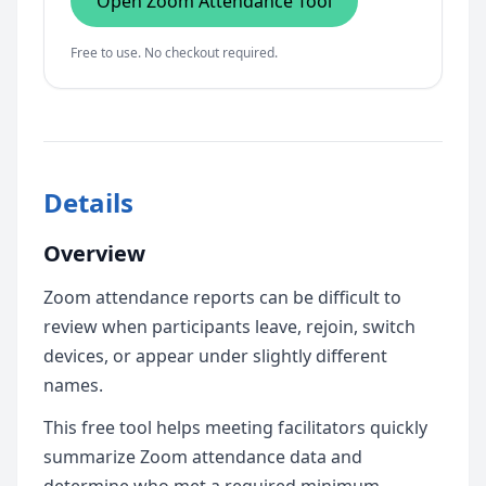
Open Zoom Attendance Tool
Free to use. No checkout required.
Details
Overview
Zoom attendance reports can be difficult to
review when participants leave, rejoin, switch
devices, or appear under slightly different
names.
This free tool helps meeting facilitators quickly
summarize Zoom attendance data and