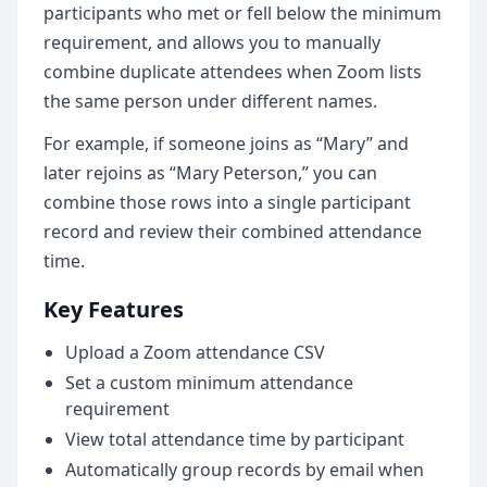
participants who met or fell below the minimum
requirement, and allows you to manually
combine duplicate attendees when Zoom lists
the same person under different names.
For example, if someone joins as “Mary” and
later rejoins as “Mary Peterson,” you can
combine those rows into a single participant
record and review their combined attendance
time.
Key Features
Upload a Zoom attendance CSV
Set a custom minimum attendance
requirement
View total attendance time by participant
Automatically group records by email when